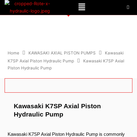
Menu
Skip
to
content
Kawasaki K7SP Axial Piston Hydraulic Pump
Home
KAWASAKI AXIAL PISTON PUMPS
Kawasaki
K7SP Axial Piston Hydraulic Pump
Kawasaki K7SP Axial
Piston Hydraulic Pump
Kawasaki K7SP Axial Piston
Hydraulic Pump
Kawasaki K7SP Axial Piston Hydraulic Pump is commonly