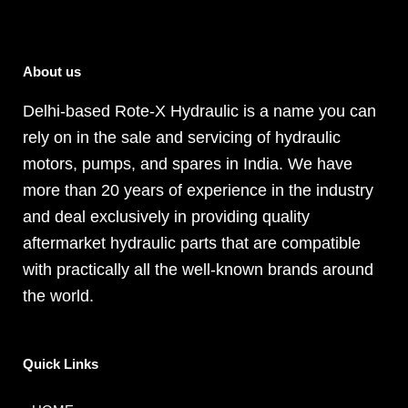
About us
Delhi-based Rote-X Hydraulic is a name you can
rely on in the sale and servicing of hydraulic
motors, pumps, and spares in India. We have
more than 20 years of experience in the industry
and deal exclusively in providing quality
aftermarket hydraulic parts that are compatible
with practically all the well-known brands around
the world.
Quick Links