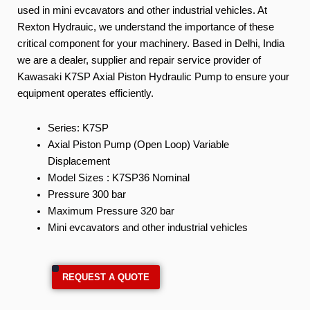
used in mini evcavators and other industrial vehicles. At
Rexton Hydrauic, we understand the importance of these
critical component for your machinery. Based in Delhi, India
we are a dealer, supplier and repair service provider of
Kawasaki K7SP Axial Piston Hydraulic Pump to ensure your
equipment operates efficiently.
Series: K7SP
Axial Piston Pump (Open Loop) Variable
Displacement
Model Sizes : K7SP36 Nominal
Pressure 300 bar
Maximum Pressure 320 bar
Mini evcavators and other industrial vehicles
REQUEST A QUOTE