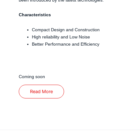
Characteristics
Compact Design and Construction
High reliability and Low Noise
Better Performance and Efficiency
Coming soon
Read More