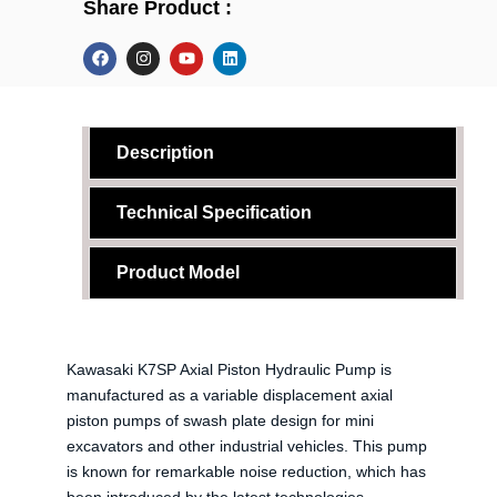
Share Product :
F
I
Y
L
a
n
o
i
c
s
u
n
e
t
t
k
b
a
u
e
o
g
b
d
o
r
e
i
Description
k
a
n
m
Technical Specification
Product Model
Kawasaki K7SP Axial Piston Hydraulic Pump is
manufactured as a variable displacement axial
piston pumps of swash plate design for mini
excavators and other industrial vehicles. This pump
is known for remarkable noise reduction, which has
been introduced by the latest technologies.