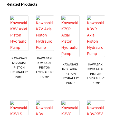
Related Products
KAWASAKI
KAWASAKI
K8V AXIAL
K7V AXIAL
KAWASAKI
KAWASAKI
PISTON
PISTON
K7SP AXIAL
K3VR AXIAL
HYDRAULIC
HYDRAULIC
PISTON
PISTON
PUMP
PUMP
HYDRAULIC
HYDRAULIC
PUMP
PUMP