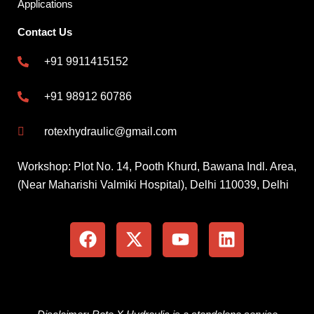
Applications
Contact Us
+91 9911415152
+91 98912 60786
rotexhydraulic@gmail.com
Workshop: Plot No. 14, Pooth Khurd, Bawana Indl. Area,
(Near Maharishi Valmiki Hospital), Delhi 110039, Delhi
F
X
Y
L
a
-
o
i
c
t
u
n
e
w
t
k
b
i
u
e
o
t
b
d
o
t
e
i