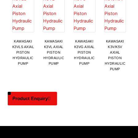
KAWASAKI
KAWASAKI
KAWASAKI
KAWASAKI
K3VLS AXIAL
K3VL AXIAL
K3VG AXIAL
K3V/K5V
PISTON
PISTON
PISTON
AXIAL
HYDRAULIC
HYDRAULIC
HYDRAULIC
PISTON
PUMP
PUMP
PUMP
HYDRAULIC
PUMP
Product Enquiry