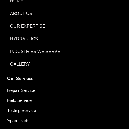
HOME
ABOUT US
OUR EXPERTISE
HYDRAULICS
INDUSTRIES WE SERVE
GALLERY
Our Services
Repair Service
Field Service
Testing Service
Spare Parts