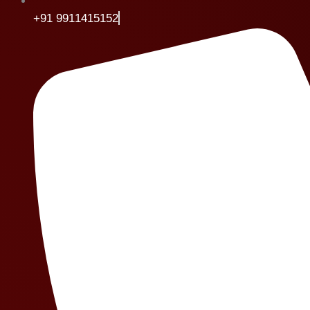
+91 9911415152