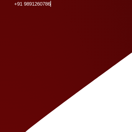
+91 9891260786