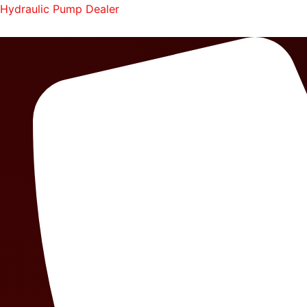
Skip
Hydraulic Pump Dealer
to
content