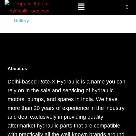
Menu
Skip
to
content
Gallery
About us
Delhi-based Rote-X Hydraulic is a name you can
rely on in the sale and servicing of hydraulic
motors, pumps, and spares in India. We have
more than 20 years of experience in the industry
and deal exclusively in providing quality
aftermarket hydraulic parts that are compatible
with practically all the well-known brands around