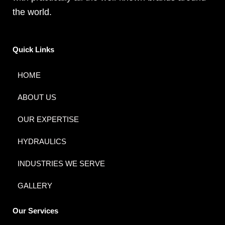
the world.
Quick Links
HOME
ABOUT US
OUR EXPERTISE
HYDRAULICS
INDUSTRIES WE SERVE
GALLERY
Our Services