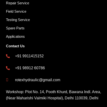
Repair Service
Field Service
Testing Service
Spare Parts
Applications
Contact Us
+91 9911415152
+91 98912 60786
rotexhydraulic@gmail.com
Workshop: Plot No. 14, Pooth Khurd, Bawana Indl. Area,
(Near Maharishi Valmiki Hospital), Delhi 110039, Delhi
F
X
Y
L