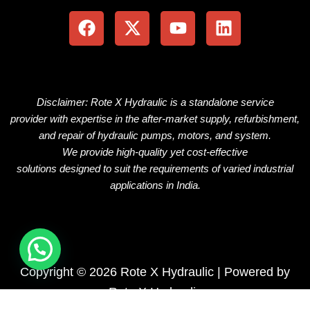
a
-
o
i
c
t
u
n
e
w
t
k
b
i
u
e
o
t
b
d
o
t
e
i
Disclaimer: Rote X Hydraulic is
a
standalone
service
k
e
n
provider
with
expertise
in the
after-market
supply, refurbishment,
r
and repair of hydraulic pumps, motors, and
system
.
We
provide
high-quality
yet
cost-effective
solutions
designed
to
suit
the
requirements
of
varied
industrial
applications
in
India.
Copyright © 2026 Rote X Hydraulic | Powered by
Rote X Hydraulic