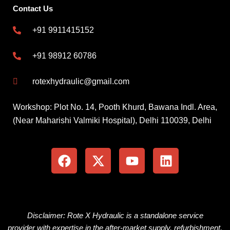
Contact Us
+91 9911415152
+91 98912 60786
rotexhydraulic@gmail.com
Workshop: Plot No. 14, Pooth Khurd, Bawana Indl. Area,
(Near Maharishi Valmiki Hospital), Delhi 110039, Delhi
F
X
Y
L
a
-
o
i
c
t
u
n
e
w
t
k
b
i
u
e
o
t
b
d
o
t
e
i
Disclaimer: Rote X Hydraulic is
a
standalone
service
k
e
n
provider
with
expertise
in the
after-market
supply, refurbishment,