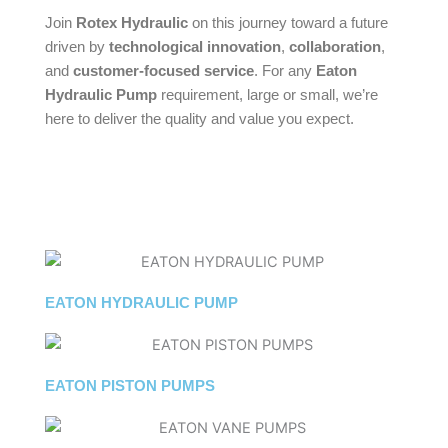
Join
Rotex Hydraulic
on this journey toward a future
driven by
technological innovation
,
collaboration
,
and
customer-focused service
. For any
Eaton
Hydraulic Pump
requirement, large or small, we’re
here to deliver the quality and value you expect.
EATON HYDRAULIC PUMP
EATON PISTON PUMPS