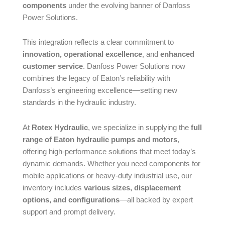
components
under the evolving banner of Danfoss
Power Solutions.
This integration reflects a clear commitment to
innovation, operational excellence
, and
enhanced
customer service
. Danfoss Power Solutions now
combines the legacy of Eaton’s reliability with
Danfoss’s engineering excellence—setting new
standards in the hydraulic industry.
At
Rotex Hydraulic
, we specialize in supplying the
full
range of Eaton hydraulic pumps and motors
,
offering high-performance solutions that meet today’s
dynamic demands. Whether you need components for
mobile applications or heavy-duty industrial use, our
inventory includes
various sizes, displacement
options, and configurations
—all backed by expert
support and prompt delivery.