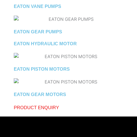
EATON VANE PUMPS
EATON GEAR PUMPS
EATON HYDRAULIC MOTOR
EATON PISTON MOTORS
EATON GEAR MOTORS
PRODUCT ENQUIRY