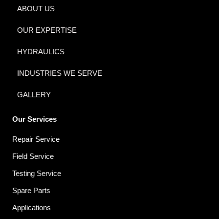
ABOUT US
OUR EXPERTISE
HYDRAULICS
INDUSTRIES WE SERVE
GALLERY
Our Services
Repair Service
Field Service
Testing Service
Spare Parts
Applications