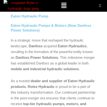
Menu
Skip
to
content
Eaton Hydraulic Pump
Eaton Hydraulic Pumps & Motors (Now Danfoss
Power Solutions)
In a strategic move that reshaped the hydraulic
landscape,
Danfoss
acquired
Eaton Hydraulics
,
resulting in the formation of the powerful entity known
as
Danfoss Power Solutions
. This milestone merger
has established Danfoss as a global leader in both
mobile and industrial hydraulic solutions
.
As a trusted
dealer and supplier of Eaton Hydraulic
products
,
Rotex Hydraulic
is proud to be a part of
this industry transformation. Our continued partnership
in the post-merger era ensures that clients continue to
receive
top-tier hydraulic pumps, motors, and