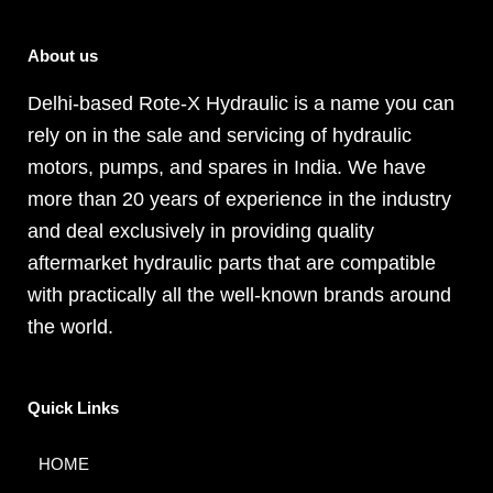
About us
Delhi-based Rote-X Hydraulic is a name you can
rely on in the sale and servicing of hydraulic
motors, pumps, and spares in India. We have
more than 20 years of experience in the industry
and deal exclusively in providing quality
aftermarket hydraulic parts that are compatible
with practically all the well-known brands around
the world.
Quick Links
HOME