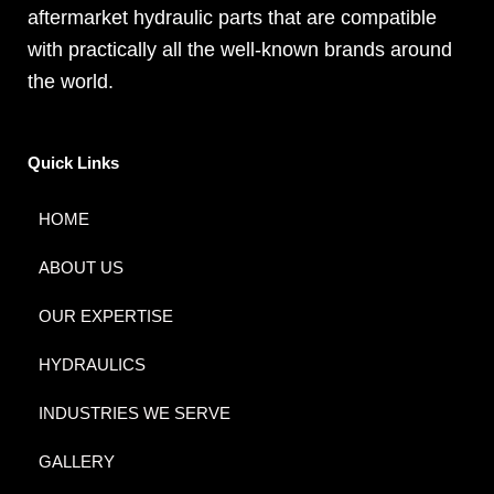
aftermarket hydraulic parts that are compatible
with practically all the well-known brands around
the world.
Quick Links
HOME
ABOUT US
OUR EXPERTISE
HYDRAULICS
INDUSTRIES WE SERVE
GALLERY