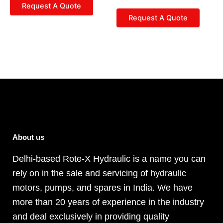
Request A Quote
Request A Quote
About us
Delhi-based Rote-X Hydraulic is a name you can
rely on in the sale and servicing of hydraulic
motors, pumps, and spares in India. We have
more than 20 years of experience in the industry
and deal exclusively in providing quality