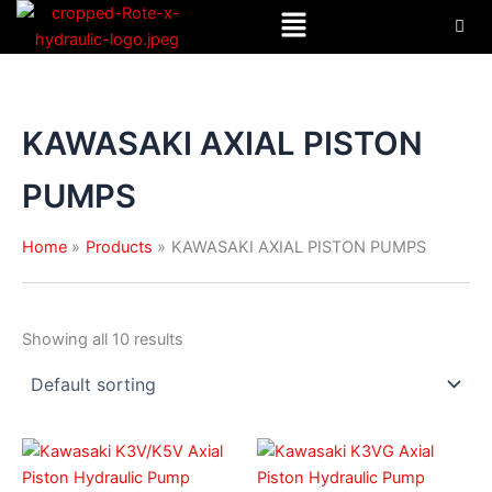
Menu
Skip
to
content
KAWASAKI AXIAL PISTON
PUMPS
Home
Products
KAWASAKI AXIAL PISTON PUMPS
Showing all 10 results