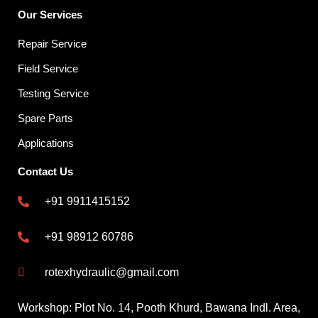
Our Services
Repair Service
Field Service
Testing Service
Spare Parts
Applications
Contact Us
+91 9911415152
+91 98912 60786
rotexhydraulic@gmail.com
Workshop: Plot No. 14, Pooth Khurd, Bawana Indl. Area,