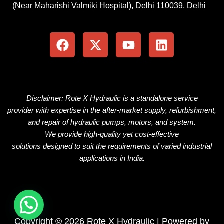
(Near Maharishi Valmiki Hospital), Delhi 110039, Delhi
F
X
Y
L
a
-
o
i
c
t
u
n
e
w
t
k
b
i
u
e
o
t
b
d
o
t
e
i
Disclaimer: Rote X Hydraulic is
a
standalone
service
k
e
n
provider
with
expertise
in the
after-market
supply, refurbishment,
r
and repair of hydraulic pumps, motors, and
system
.
We
provide
high-quality
yet
cost-effective
solutions
designed
to
suit
the
requirements
of
varied
industrial
applications
in
India.
Copyright © 2026 Rote X Hydraulic | Powered by