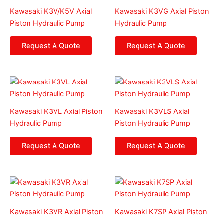
Kawasaki K3V/K5V Axial
Kawasaki K3VG Axial Piston
Piston Hydraulic Pump
Hydraulic Pump
Request A Quote
Request A Quote
Kawasaki K3VL Axial Piston
Kawasaki K3VLS Axial
Hydraulic Pump
Piston Hydraulic Pump
Request A Quote
Request A Quote
Kawasaki K3VR Axial Piston
Kawasaki K7SP Axial Piston