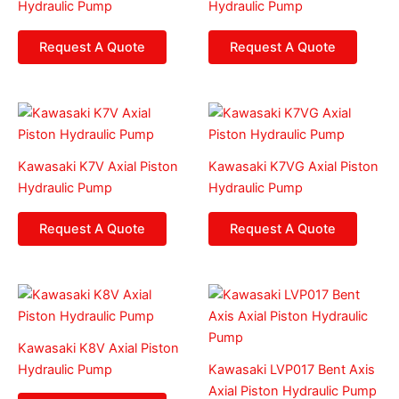
Hydraulic Pump
Hydraulic Pump
Request A Quote
Request A Quote
Kawasaki K7V Axial Piston
Kawasaki K7VG Axial Piston
Hydraulic Pump
Hydraulic Pump
Request A Quote
Request A Quote
Kawasaki K8V Axial Piston
Hydraulic Pump
Kawasaki LVP017 Bent Axis
Axial Piston Hydraulic Pump