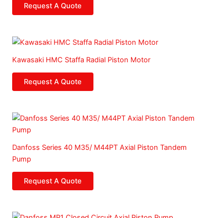
Request A Quote
Kawasaki HMC Staffa Radial Piston Motor
Request A Quote
Danfoss Series 40 M35/ M44PT Axial Piston Tandem
Pump
Request A Quote