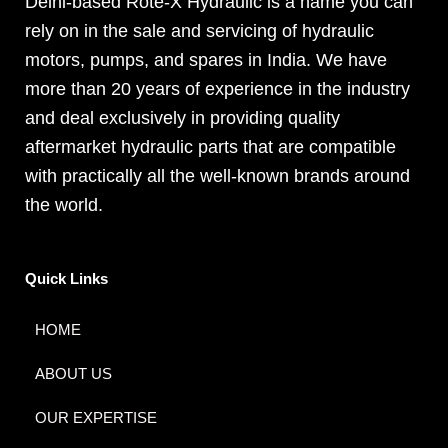
Delhi-based Rote-X Hydraulic is a name you can
rely on in the sale and servicing of hydraulic
motors, pumps, and spares in India. We have
more than 20 years of experience in the industry
and deal exclusively in providing quality
aftermarket hydraulic parts that are compatible
with practically all the well-known brands around
the world.
Quick Links
HOME
ABOUT US
OUR EXPERTISE