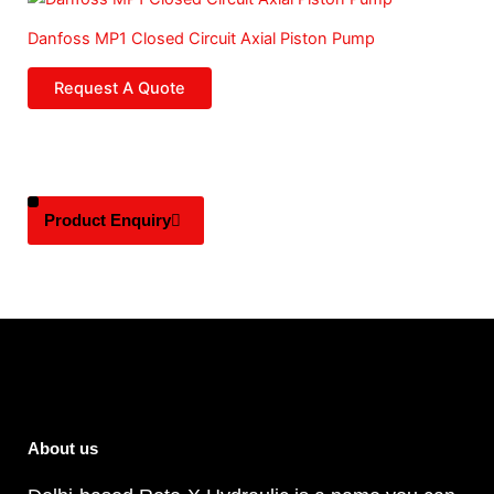
Danfoss MP1 Closed Circuit Axial Piston Pump
Request A Quote
Product Enquiry
About us