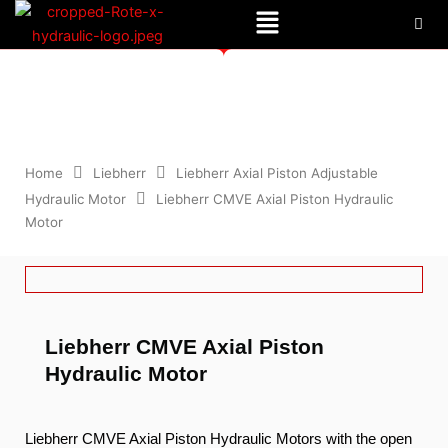
Menu
Skip
to
content
Liebherr CMVE Axial Piston Hydraulic Motor
Home
Liebherr
Liebherr Axial Piston Adjustable
Hydraulic Motor
Liebherr CMVE Axial Piston Hydraulic
Motor
Liebherr CMVE Axial Piston
Hydraulic Motor
Liebherr CMVE Axial Piston Hydraulic Motors with the open