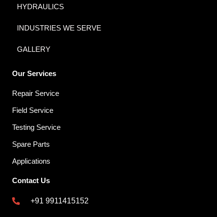
HYDRAULICS
INDUSTRIES WE SERVE
GALLERY
Our Services
Repair Service
Field Service
Testing Service
Spare Parts
Applications
Contact Us
+91 9911415152