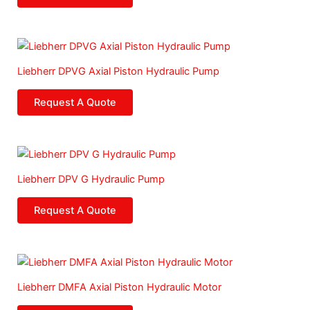
Liebherr DPVG Axial Piston Hydraulic Pump
Request A Quote
Liebherr DPV G Hydraulic Pump
Request A Quote
Liebherr DMFA Axial Piston Hydraulic Motor