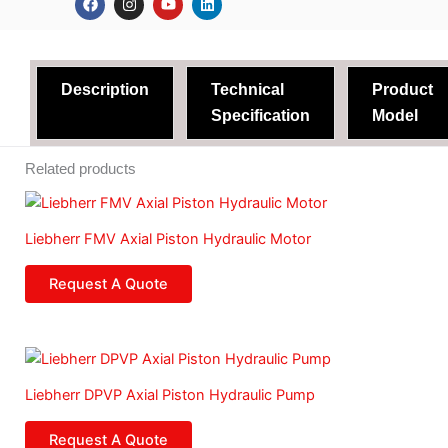
a
n
o
i
c
s
u
n
e
t
t
k
b
a
u
e
o
g
b
d
o
r
e
i
Description
Technical
Product
k
a
n
m
Specification
Model
Related products
Liebherr FMV Axial Piston Hydraulic Motor
Request A Quote
Liebherr DPVP Axial Piston Hydraulic Pump
Request A Quote