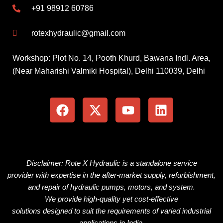
+91 98912 60786
rotexhydraulic@gmail.com
Workshop: Plot No. 14, Pooth Khurd, Bawana Indl. Area,
(Near Maharishi Valmiki Hospital), Delhi 110039, Delhi
F
X
Y
L
a
-
o
i
c
t
u
n
e
w
t
k
b
i
u
e
o
t
b
d
o
t
e
i
Disclaimer: Rote X Hydraulic is
a
standalone
service
k
e
n
provider
with
expertise
in the
after-market
supply, refurbishment,
r
and repair of hydraulic pumps, motors, and
system
.
We
provide
high-quality
yet
cost-effective
solutions
designed
to
suit
the
requirements
of
varied
industrial