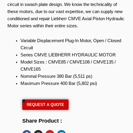
circuit in swash plate design. We know the technicality of
these motors, due to our vast expertise, we can supply new
conditioned and repair Liebherr CMVE Axial Piston Hydraulic
Motor series within their entire sizes.
Variable Displacement Plug-In Motor, Open / Closed
Circuit
Series CMVE LIEBHERR HYDRAULIC MOTOR
Model Sizes : CMVE85 / CMVE108 / CMVE135 /
CMVE165
Nominal Pressure 380 Bar (5,511 ps)
Maximum Pressure 400 Bar (5,802 psi)
REQUEST A QUOTE
Share Product :
F
I
Y
L