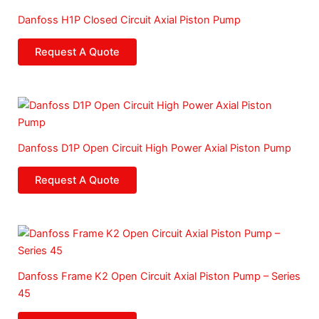
Danfoss H1P Closed Circuit Axial Piston Pump
Request A Quote
Danfoss D1P Open Circuit High Power Axial Piston Pump
Request A Quote
Danfoss Frame K2 Open Circuit Axial Piston Pump – Series
45