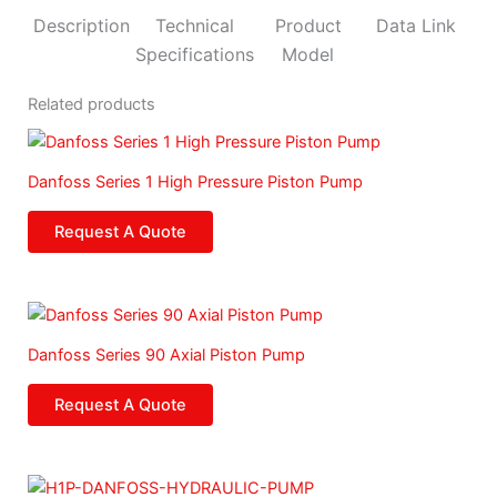
c
s
u
n
e
t
t
k
Description
Technical
Product
Data Link
b
a
u
e
Specifications
Model
o
g
b
d
Related products
o
r
e
i
k
a
n
m
Danfoss Series 1 High Pressure Piston Pump
Request A Quote
Danfoss Series 90 Axial Piston Pump
Request A Quote