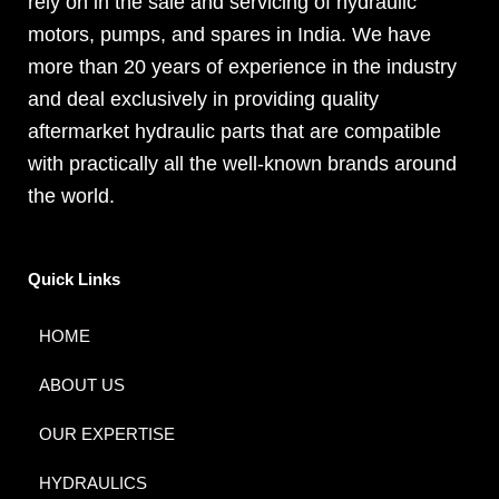
rely on in the sale and servicing of hydraulic
motors, pumps, and spares in India. We have
more than 20 years of experience in the industry
and deal exclusively in providing quality
aftermarket hydraulic parts that are compatible
with practically all the well-known brands around
the world.
Quick Links
HOME
ABOUT US
OUR EXPERTISE
HYDRAULICS