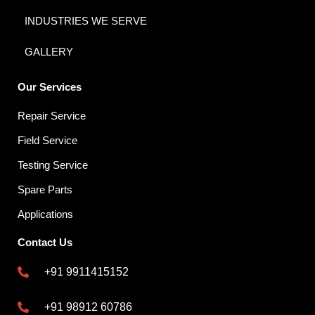
INDUSTRIES WE SERVE
GALLERY
Our Services
Repair Service
Field Service
Testing Service
Spare Parts
Applications
Contact Us
+91 9911415152
+91 98912 60786