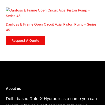
Danfoss E Frame Open Circuit Axial Piston Pump – Series
45
Request A Quote
About us
Delhi-based Rote-X Hydraulic is a name you can