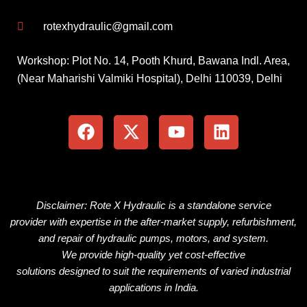
rotexhydraulic@gmail.com
Workshop: Plot No. 14, Pooth Khurd, Bawana Indl. Area,
(Near Maharishi Valmiki Hospital), Delhi 110039, Delhi
F
X
Y
L
a
-
o
i
c
t
u
n
e
w
t
k
b
i
u
e
o
t
b
d
o
t
e
i
Disclaimer: Rote X Hydraulic is
a
standalone
service
k
e
n
provider
with
expertise
in the
after-market
supply, refurbishment,
r
and repair of hydraulic pumps, motors, and
system
.
We
provide
high-quality
yet
cost-effective
solutions
designed
to
suit
the
requirements
of
varied
industrial
applications
in
India.