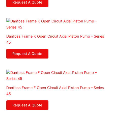
Request A Quote
Danfoss Frame K Open Circuit Axial Piston Pump – Series
45
Request A Quote
Danfoss Frame F Open Circuit Axial Piston Pump – Series
45
Request A Quote