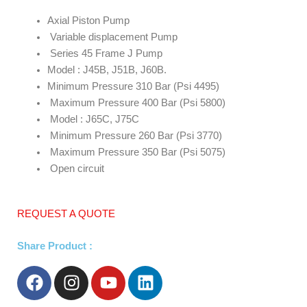
Axial Piston Pump
Variable displacement Pump
Series 45 Frame J Pump
Model : J45B, J51B, J60B.
Minimum Pressure 310 Bar (Psi 4495)
Maximum Pressure 400 Bar (Psi 5800)
Model : J65C, J75C
Minimum Pressure 260 Bar (Psi 3770)
Maximum Pressure 350 Bar (Psi 5075)
Open circuit
REQUEST A QUOTE
Share Product :
F
I
Y
L
a
n
o
i