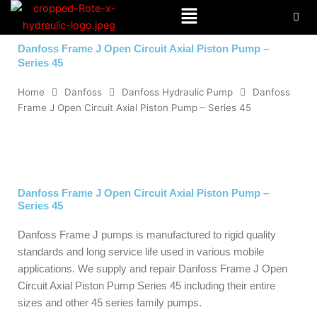
Menu
Skip
to
content
Danfoss Frame J Open Circuit Axial Piston Pump –
Series 45
Home
Danfoss
Danfoss Hydraulic Pump
Danfoss
Frame J Open Circuit Axial Piston Pump – Series 45
Danfoss Frame J Open Circuit Axial Piston Pump –
Series 45
Danfoss Frame J pumps is manufactured to rigid quality
standards and long service life used in various mobile
applications. We supply and repair Danfoss Frame J Open
Circuit Axial Piston Pump Series 45 including their entire
sizes and other 45 series family pumps.