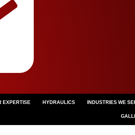
 EXPERTISE
HYDRAULICS
INDUSTRIES WE S
GALL