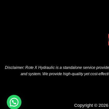
Disclaimer: Rote X Hydraulic is
a
standalone
service provid
and
system
. We
provide
high-quality
yet
cost-effect
Copyright © 2026