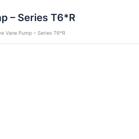
p – Series T6*R
ive Vane Pump – Series T6*R