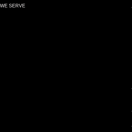
 WE SERVE