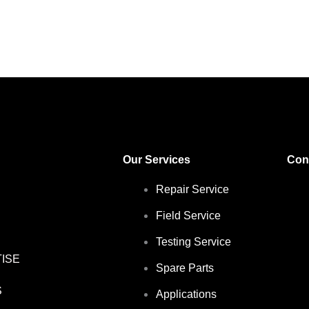
Our Services
Con
Repair Service
Field Service
Testing Service
ISE
Spare Parts
S
Applications