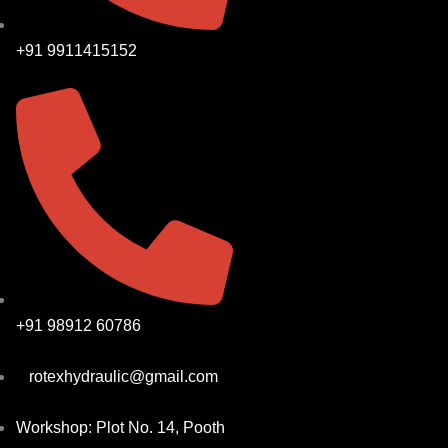
+91 9911415152
+91 98912 60786
rotexhydraulic@gmail.com
Workshop: Plot No. 14, Pooth