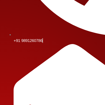
+91 9891260786