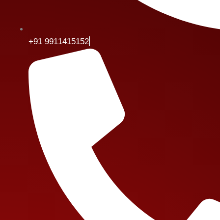
+91 9911415152