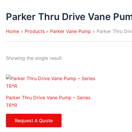
Parker Thru Drive Vane Pum
Home
Products
Parker Vane Pump
Parker Thru Dr
Showing the single result
Parker Thru Drive Vane Pump – Series
T6*R
Request A Quote