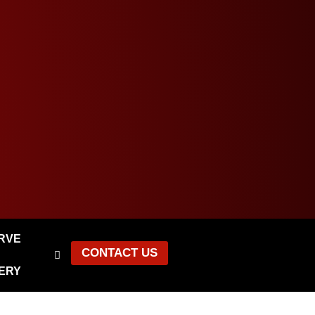
ERVE
CONTACT US
ERY