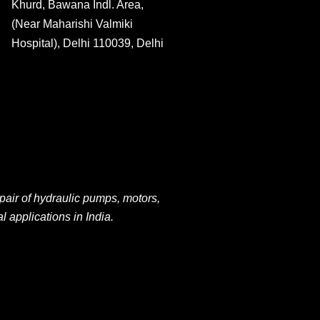
Khurd, Bawana Indl. Area,
(Near Maharishi Valmiki
Hospital), Delhi 110039, Delhi
pair of hydraulic pumps, motors,
al applications
in
India.