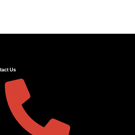
tact Us