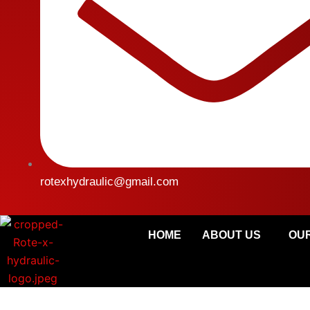
rotexhydraulic@gmail.com
HOME
ABOUT US
OUR