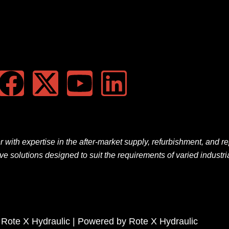
F
X
Y
L
a
-
o
i
c
t
u
n
e
w
t
k
er
with
expertise
in the
after-market
supply, refurbishment, and re
ive solutions
designed
to
suit
the
requirements
of
varied
industri
b
i
u
e
o
t
b
d
o
t
e
i
 Rote X Hydraulic | Powered by Rote X Hydraulic