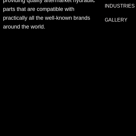
providing quality aftermarket hydraulic
INDUSTRIES
parts that are compatible with
practically all the well-known brands
GALLERY
around the world.