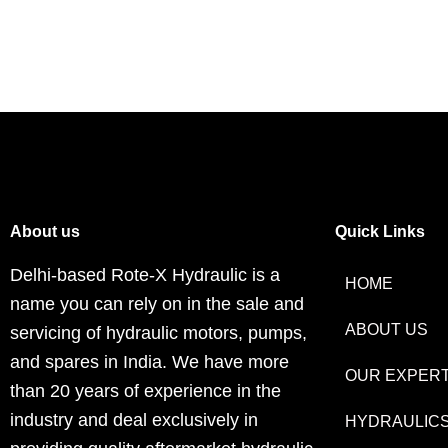
About us
Quick Links
Delhi-based Rote-X Hydraulic is a
HOME
name you can rely on in the sale and
ABOUT US
servicing of hydraulic motors, pumps,
and spares in India. We have more
OUR EXPERT
than 20 years of experience in the
industry and deal exclusively in
HYDRAULIC