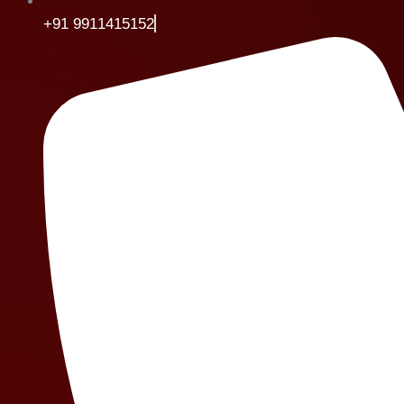
+91 9911415152