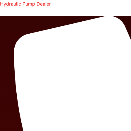
Skip
Hydraulic Pump Dealer
to
content