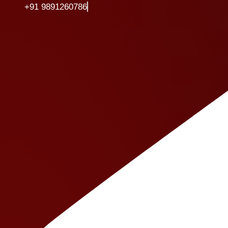
+91 9891260786