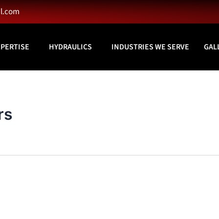
l.com
XPERTISE
HYDRAULICS
INDUSTRIES WE SERVE
GAL
rs