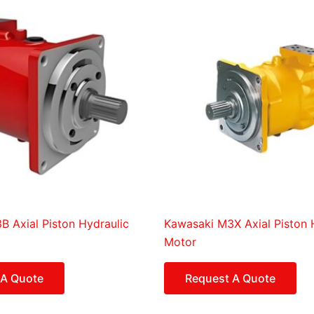
 Axial Piston Hydraulic
Kawasaki M3X Axial Piston 
Motor
 A Quote
Request A Quote