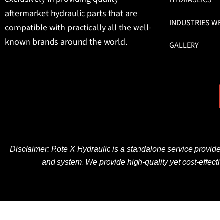
aftermarket hydraulic parts that are
INDUSTRIES W
compatible with practically all the well-
known brands around the world.
GALLERY
Disclaimer: Rote X Hydraulic is
a
standalone
service provid
and
system
. We
provide
high-quality
yet
cost-effect