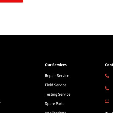
Our Services
Cont
Repair Service
Field Service
Testing Service
E
Spare Parts
Applications