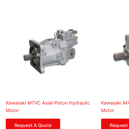
Kawasaki M7VC Axial Piston Hydraulic
Kawasaki M7X
Motor
Motor
Request A Quote
Request