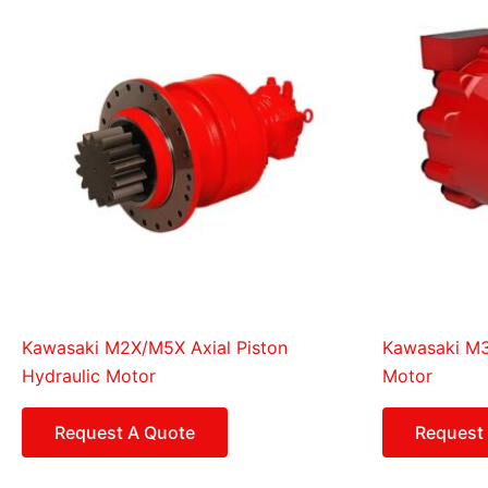
Kawasaki M2X/M5X Axial Piston
Kawasaki M3B
Hydraulic Motor
Motor
Request A Quote
Request