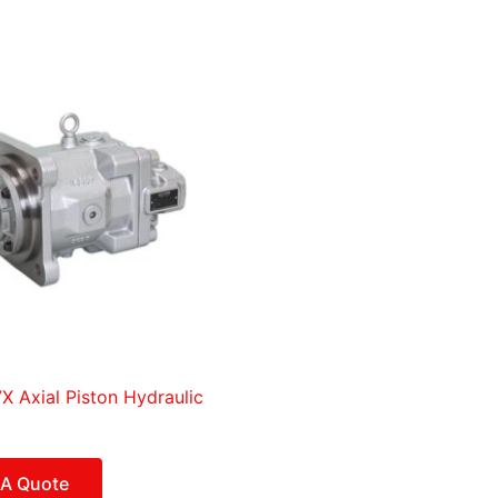
 Axial Piston Hydraulic
 A Quote