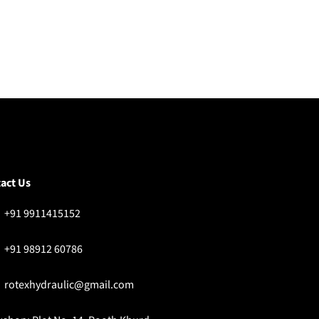
act Us
+91 9911415152
+91 98912 60786
rotexhydraulic@gmail.com