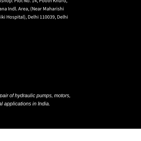
shop: Plot No. 14, Pooth Khurd,
na Indl. Area, (Near Maharishi
iki Hospital), Delhi 110039, Delhi
pair of hydraulic pumps, motors,
al applications
in
India.