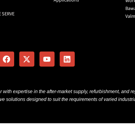
Work
Bawa
E SERVE
Valm
F
X
Y
L
a
-
o
i
c
t
u
n
e
w
t
k
b
i
u
e
o
t
b
d
o
t
e
i
er
with
expertise
in the
after-market
supply, refurbishment, and re
k
e
n
ive solutions
designed
to
suit
the
requirements
of
varied
industri
r