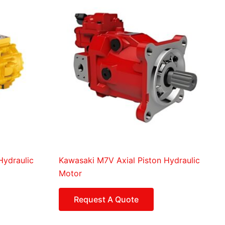
Hydraulic
Kawasaki M7V Axial Piston Hydraulic
Motor
Request A Quote