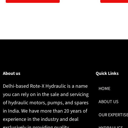
About us
Quick Links
Delhi-based Rote-X Hydraulic is a name
HOME
you can rely on in the sale and servicing
ABOUT US
of hydraulic motors, pumps, and spares
in India. We have more than 20 years of
OUR EXPERTIS
experience in the industry and deal
exclusively in providing quality
HYDRAULICS